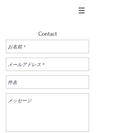
Contact